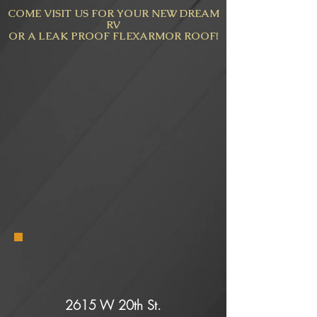
COME VISIT US FOR YOUR NEW DREAM
RV
OR A LEAK PROOF FLEXARMOR ROOF!
2615 W 20th St.