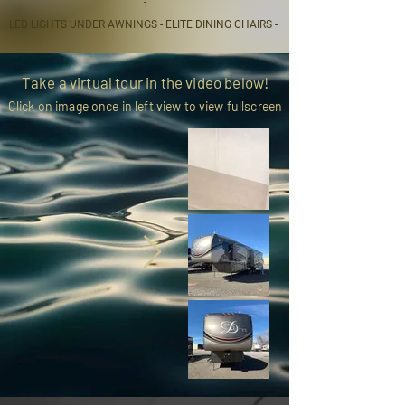
-
LED LIGHTS UNDER AWNINGS - ELITE DINING CHAIRS -
Take a virtual tour in the video below!
Click on image once in left view to view fullscreen