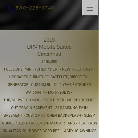
580-225-3740
2016
DRV Mobile Suites
Cincinnati
$105,000
FULL BODY PAINT - CHEAP HEAT - NEW TIRES! 10/21 -
UPGRADED FURNITURE -SATELLITE, DIRECT TV -
GENERATOR - CUSTOM BUILD - 5 YEAR EXTENDED
WARRANTY - MOR/RYDE IS -
TUB/SHOWER COMBO - 220V DRYER - MOR/RYDE SLIDE
OUT TRAY IN BASEMENT - 24'SAMSUNG TV IN
BASEMENT - CUSTOM KITCHEN BACKSPLASH - SLEEP
NUMBER BED- RAIN SENSOR MAX AIR FANS - HEAT PADS
ON ALLTANKS - POWER CORD REEL - ACRYLIC AWNINGS