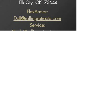
Elk City, OK. 73644
FlexArmor:
Dell@rollingretreats.com
Service:
Slade@rollingretreats.com
Sales:
Kaeci@rollingretreats.com
Alicia@rollingretreats.com
Sales:
KAECI
580-225-3740
ext. 102
Flexarmor​ and
Service:
PICKLES
580-225-3740
ext. 107
580-799-3740
(cell)