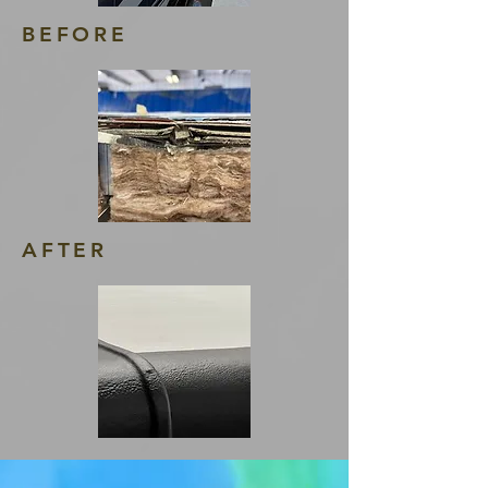
BEFORE
AFTER