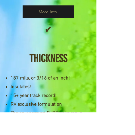
More Info
✔
THICKNESS
187 mils, or 3/16 of an inch!
Insulates!
15+ year track record!
RV exclusive formulation
The only sprayed PURE polyurea in
the RV industry!