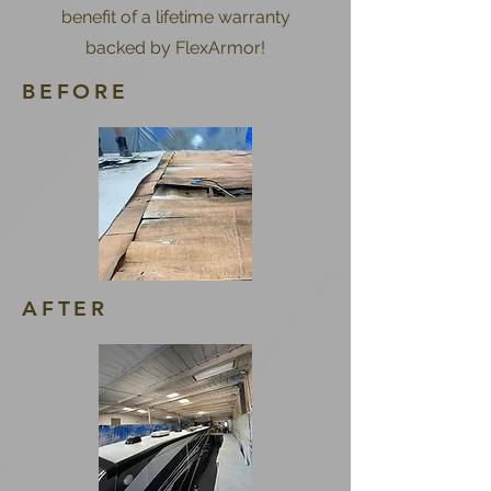
benefit of a lifetime warranty
backed by FlexArmor!
BEFORE
AFTER