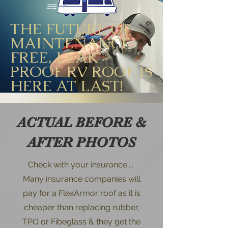
THE FUTURE OF
MAINTENANCE
FREE, LEAK
PROOF RV ROOF IS
HERE AT LAST!
ACTUAL BEFORE &
AFTER PHOTOS
Check with your insurance....
Many insurance companies will
pay for a FlexArmor roof as it is
cheaper than replacing rubber,
TPO or Fibeglass & they get the