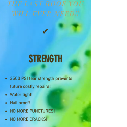
THE LAST ROOF YOU
WILL EVER NEED!!
✔
STRENGTH
3500 PSI tear strength prevents
future costly repairs!
Water tight!
Hail proof!
NO MORE PUNCTURES!
NO MORE CRACKS!