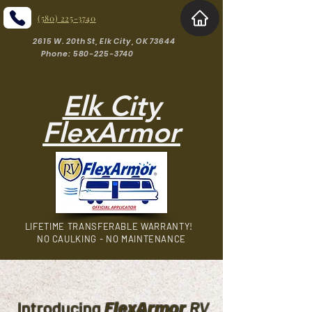
(580) 225-3740
2615 W. 20th St, Elk City, OK 73644
Phone: 580-225-3740
Elk City
FlexArmor
LIFETIME TRANSFERABLE WARRANTY!
NO CAULKING - NO MAINTENANCE
FlexArmor
Introducing
RV