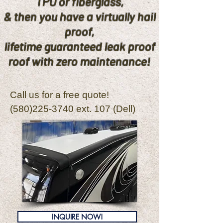
TPO or fiberglass,
& then you have a virtually hail
proof,
lifetime guaranteed leak proof
roof with zero maintenance!
Call us for a free quote!
(580)225-3740
ext. 107 (Dell)
INQUIRE NOW!