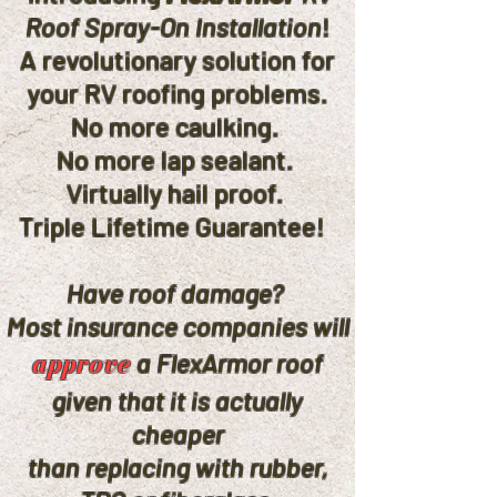
Roof Spray-On Installation
!
A revolutionary solution for
your RV roofing problems.
No more caulking.
No more lap sealant.
Virtually hail proof.
Triple Lifetime Guarantee!
Have roof damage?
Most insurance companies will
approve
a FlexArmor roof
given that it is actually
cheaper
than replacing with rubber,