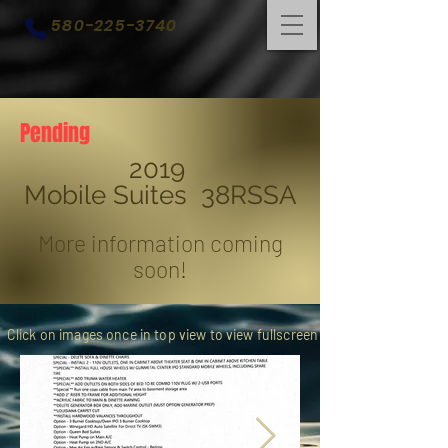
580-225-3740
Pending
2019
Mobile Suites 38RSSA
More information coming
soon!
Click on images once in top view to view fullscreen