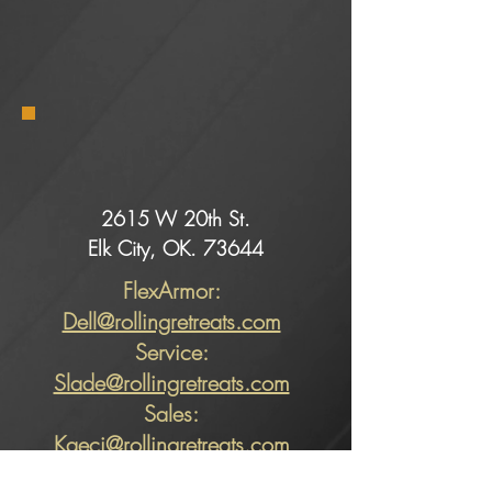
2615 W 20th St.
Elk City, OK. 73644
FlexArmor:
Dell@rollingretreats.com
Service:
Slade@rollingretreats.com
Sales:
Kaeci@rollingretreats.com
Alicia@rollingretreats.com