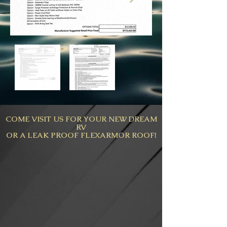
COME VISIT US FOR YOUR NEW DREAM
RV
OR A LEAK PROOF FLEXARMOR ROOF!