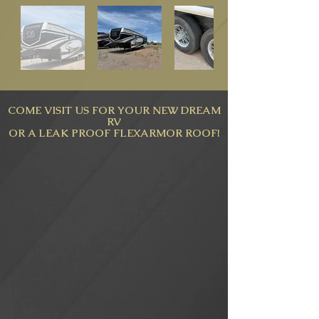
COME VISIT US FOR YOUR NEW DREAM
RV
OR A LEAK PROOF FLEXARMOR ROOF!