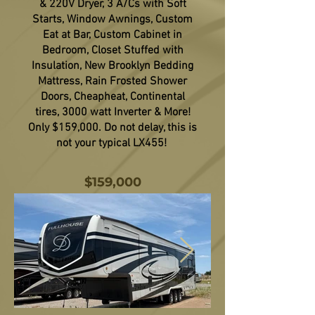
& 220V Dryer, 3 A/Cs with Soft
Starts, Window Awnings, Custom
Eat at Bar, Custom Cabinet in
Bedroom, Closet Stuffed with
Insulation, New Brooklyn Bedding
Mattress, Rain Frosted Shower
Doors, Cheapheat, Continental
tires, 3000 watt Inverter & More!
Only $159,000. Do not delay, this is
not your typical LX455!
$159,000