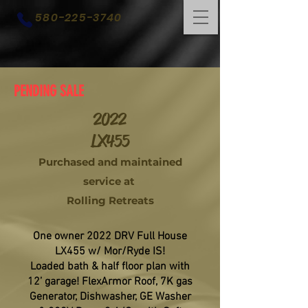
580-225-3740
PENDING SALE
2022
LX455
Purchased and maintained
service at
Rolling Retreats
One owner 2022 DRV Full House
LX455 w/ Mor/Ryde IS!
Loaded bath & half floor plan with
12’ garage! FlexArmor Roof, 7K gas
Generator, Dishwasher, GE Washer