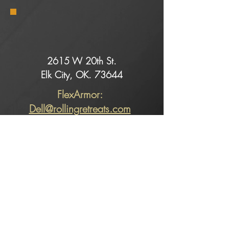
2615 W 20th St.
Elk City, OK. 73644
FlexArmor:
Dell@rollingretreats.com
Service:
Slade@rollingretreats.com
Sales:
Kaeci@rollingretreats.com
Alicia@rollingretreats.com
Sales: