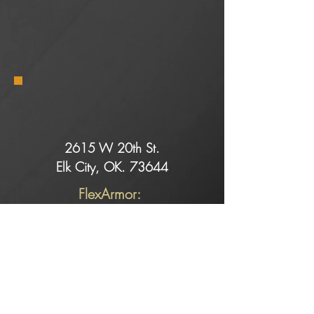
2615 W 20th St.
Elk City, OK. 73644
FlexArmor:
Dell@rollingretreats.com
Service:
Slade@rollingretreats.com
Sales:
Kaeci@rollingretreats.com
Alicia@rollingretreats.com