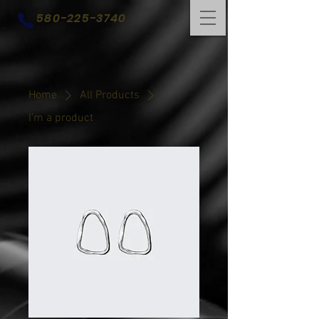
580-225-3740
Home
All Products
I'm a product