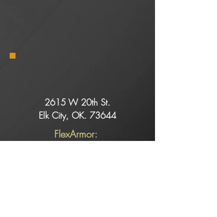
2615 W 20th St.
Elk City, OK. 73644
FlexArmor:
Dell@rollingretreats.com
Service:
Slade@rollingretreats.com
Sales:
Kaeci@rollingretreats.com
Alicia@rollingretreats.com