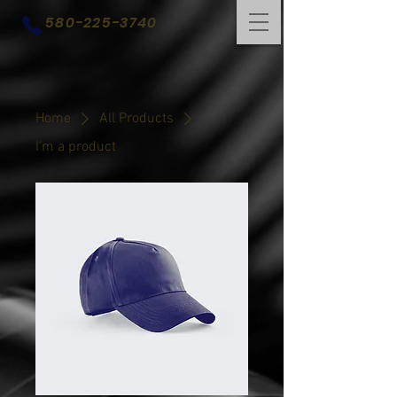
580-225-3740
Home
All Products
I'm a product