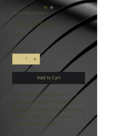
SKU: 632835642834572
I'm a product
Price
$40.00
Quantity
*
Add to Cart
I'm a product description. I'm a 
great place to add more details 
about your product such as sizing, 
material, care instructions and 
cleaning instructions.