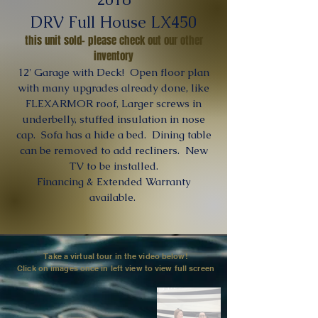
DRV Full House LX450
this unit sold- please check out our other
inventory
12' Garage with Deck! Open floor plan
with many upgrades already done, like
FLEXARMOR roof, Larger screws in
underbelly, stuffed insulation in nose
cap. Sofa has a hide a bed. Dining table
can be removed to add recliners. New
TV to be installed.
Financing & Extended Warranty
available.
Take a virtual tour in the video below!
Click on images once in left view to view full screen