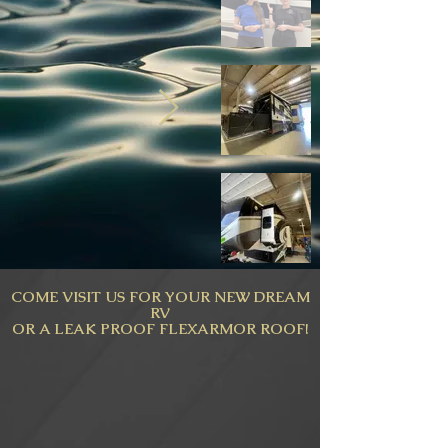
COME VISIT US FOR YOUR NEW DREAM
RV
OR A LEAK PROOF FLEXARMOR ROOF!