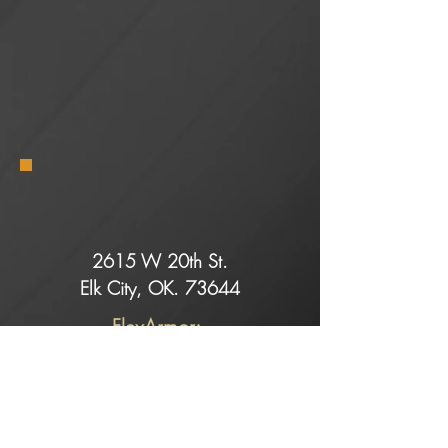
2615 W 20th St.
Elk City, OK. 73644
FlexArmor:
Dell@rollingretreats.com
Service:
Slade@rollingretreats.com
Sales: