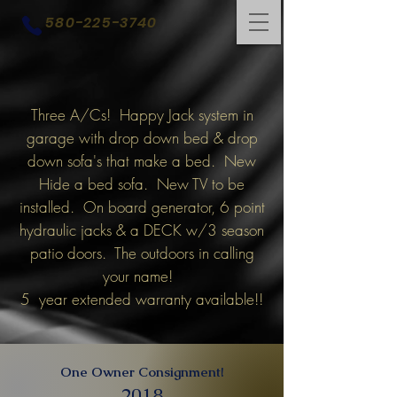
580-225-3740
Three A/Cs! Happy Jack system in
garage with drop down bed & drop
down sofa's that make a bed. New
Hide a bed sofa. New TV to be
installed. On board generator, 6 point
hydraulic jacks & a DECK w/3 season
patio doors. The outdoors in calling
your name!
5 year extended warranty available!!
One Owner Consignment!
2018